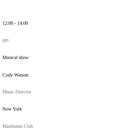
12:00 - 14:00
pm
Musical show
Cody Watson
Music Director
New York
Manhattan Club