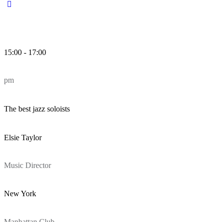
15:00 - 17:00
pm
The best jazz soloists
Elsie Taylor
Music Director
New York
Manhattan Club