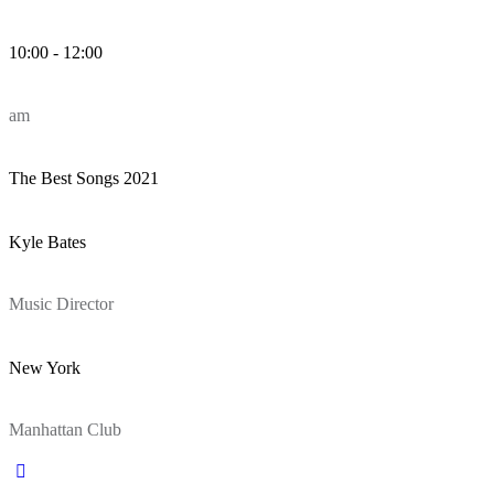
10:00 - 12:00
am
The Best Songs 2021
Kyle Bates
Music Director
New York
Manhattan Club