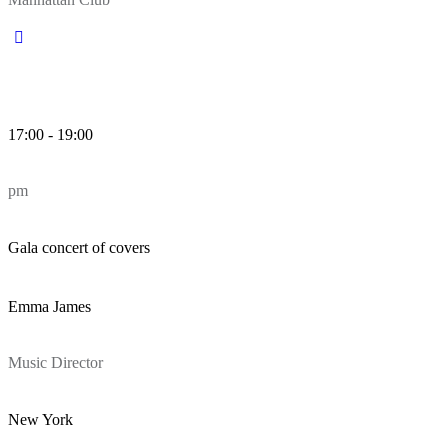
17:00 - 19:00
pm
Gala concert of covers
Emma James
Music Director
New York