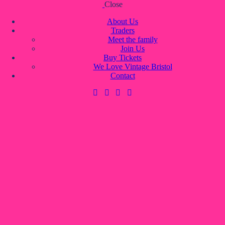
Close
Skip to content
Skip to footer
About Us
Traders
Meet the family
Join Us
About Us
Buy Tickets
Traders
We Love Vintage Bristol
Meet the family
Contact
Join Us
Buy Tickets
We Love Vintage Bristol
Contact
0 items
-
£0.00
0
0 items
-
£0.00
0