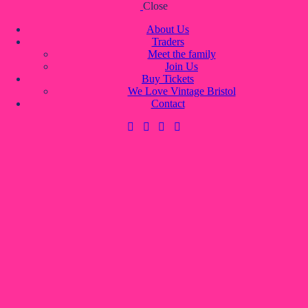
Close
Skip to content
Skip to footer
About Us
Traders
Meet the family
Join Us
About Us
Buy Tickets
Traders
We Love Vintage Bristol
Meet the family
Contact
Join Us
Buy Tickets
We Love Vintage Bristol
Contact
0 items
-
£0.00
0
0 items
-
£0.00
0