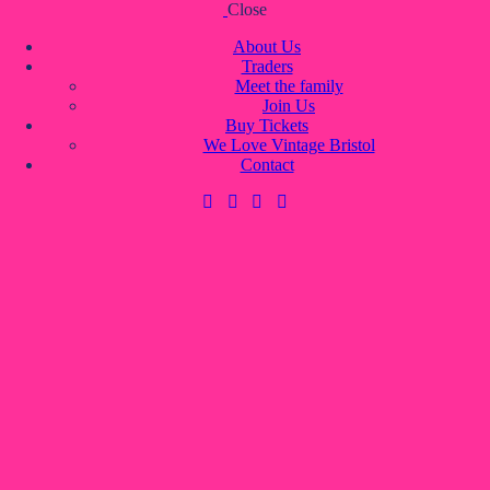
Close
Skip to content
Skip to footer
About Us
Traders
Meet the family
Join Us
About Us
Buy Tickets
Traders
We Love Vintage Bristol
Meet the family
Contact
Join Us
Buy Tickets
We Love Vintage Bristol
Contact
0 items
-
£0.00
0
0 items
-
£0.00
0