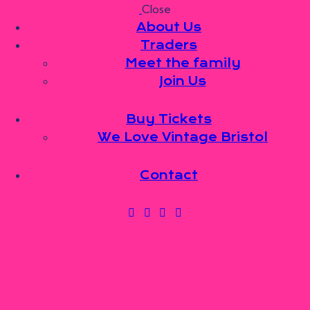
Close
Skip to content
Skip to footer
About Us
Traders
Meet the family
Join Us
About Us
Traders
Meet the family
Buy Tickets
Join Us
We Love Vintage Bristol
Buy Tickets
We Love Vintage Bristol
Contact
Contact
0 items
-
£0.00
0