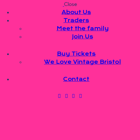
Close
Skip to content
Skip to sidebar
Skip to footer
About Us
Traders
Meet the family
Join Us
About Us
Traders
Meet the family
Buy Tickets
Join Us
We Love Vintage Bristol
Buy Tickets
We Love Vintage Bristol
Contact
Contact
0 items
-
£0.00
0