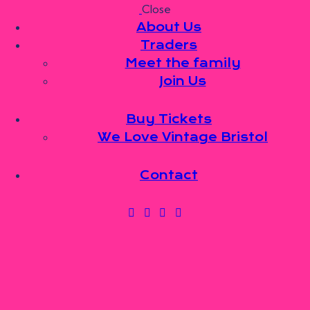
Close
Skip to content
Skip to sidebar
Skip to footer
About Us
Traders
Meet the family
Join Us
About Us
Traders
Meet the family
Buy Tickets
Join Us
We Love Vintage Bristol
Buy Tickets
We Love Vintage Bristol
Contact
Contact
0 items
-
£0.00
0