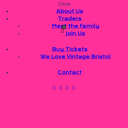
Close
Skip to content
Skip to footer
About Us
Traders
Meet the family
0
Join Us
Buy Tickets
We Love Vintage Bristol
Contact
FAMILY
MEMBERS