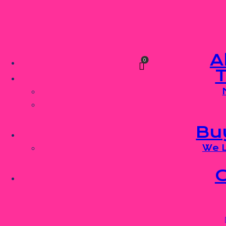
Skip to content
Skip to sidebar
Skip to footer
A
0
Bu
We L