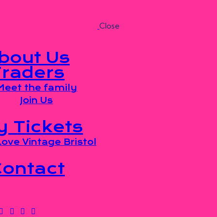
Close
bout Us
Traders
Meet the family
Join Us
y Tickets
ove Vintage Bristol
Contact