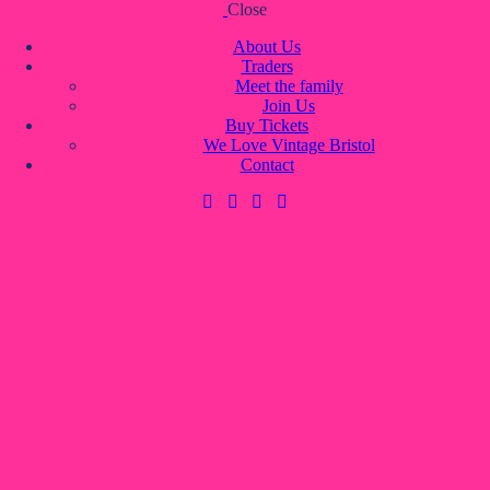
Close
Skip to content
Skip to footer
About Us
Traders
Meet the family
Join Us
About Us
Buy Tickets
Traders
We Love Vintage Bristol
Meet the family
Contact
Join Us
Buy Tickets
We Love Vintage Bristol
Contact
0 items
-
£0.00
0
0 items
-
£0.00
0