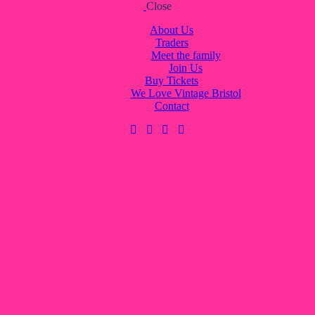
Close
About Us
Traders
Meet the family
Join Us
Buy Tickets
We Love Vintage Bristol
Contact